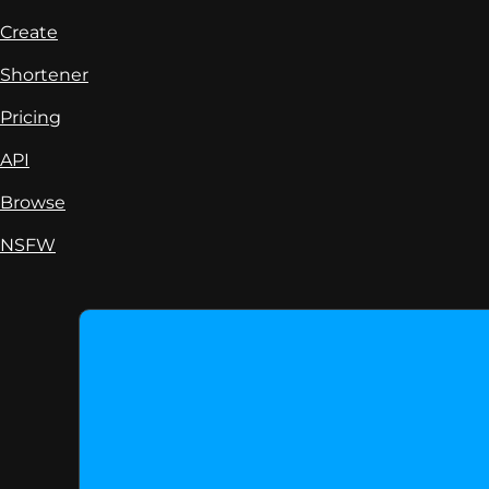
Create
Shortener
Pricing
API
Browse
NSFW