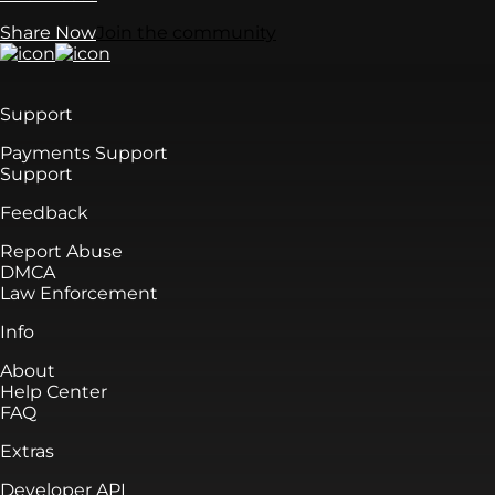
Share Now
Join the community
Support
Payments Support
Support
Feedback
Report Abuse
DMCA
Law Enforcement
Info
About
Help Center
FAQ
Extras
Developer API