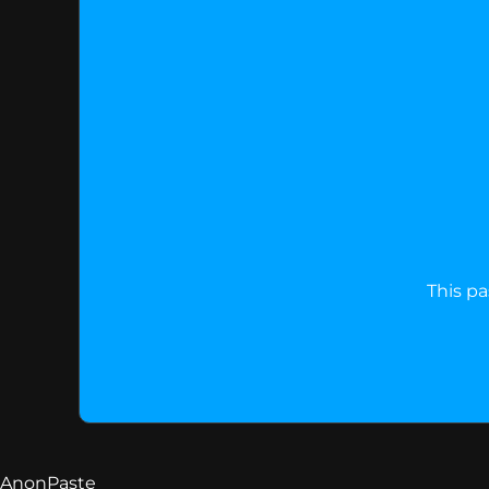
This pa
AnonPaste