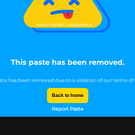
This paste has been removed.
ste has been removed due to a violation of our terms of 
Back to home
Report Paste