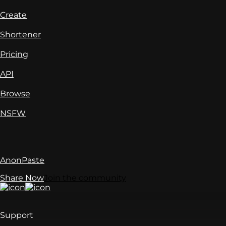
Create
Shortener
Pricing
API
Browse
NSFW
AnonPaste
Share Now
Join the community
Support