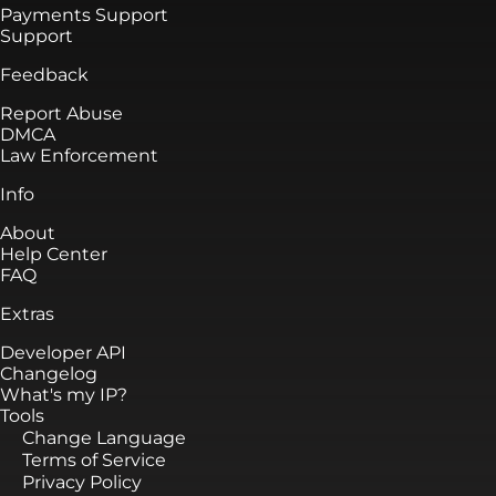
Payments Support
Support
Feedback
Report Abuse
DMCA
Law Enforcement
Info
About
Help Center
FAQ
Extras
Developer API
Changelog
What's my IP?
Tools
Change Language
Terms of Service
Privacy Policy