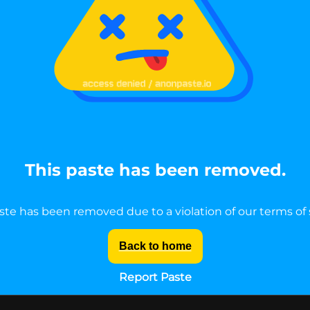
This paste has been removed.
ste has been removed due to a violation of our terms of 
Back to home
Report Paste