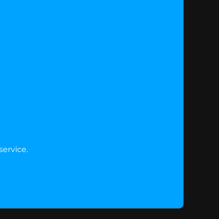
service.