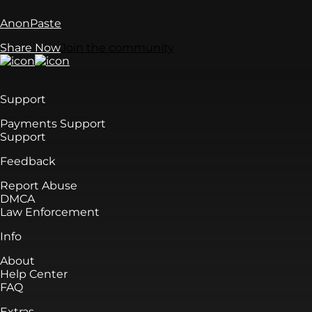
AnonPaste
Share Now
Join the community
Support
Payments Support
Support
Feedback
Report Abuse
DMCA
Law Enforcement
Info
About
Help Center
FAQ
Extras