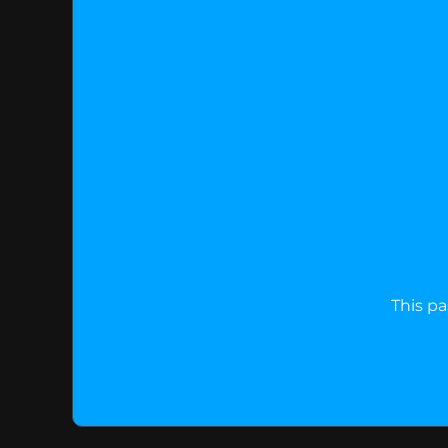
This pa