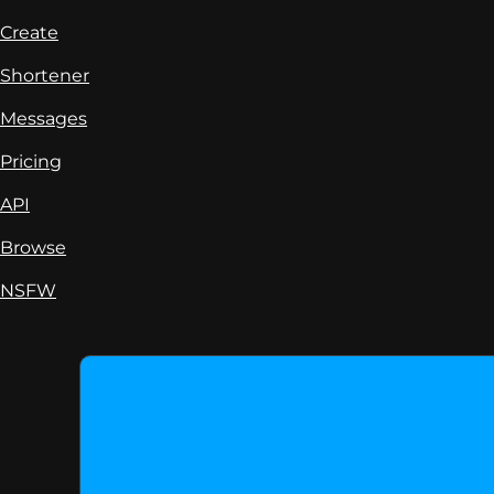
Create
Shortener
Messages
Pricing
API
Browse
NSFW