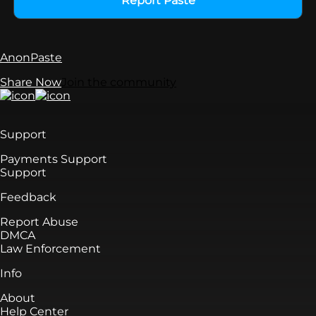
Report Paste
AnonPaste
Share Now
Join the community
Support
Payments Support
Support
Feedback
Report Abuse
DMCA
Law Enforcement
Info
About
Help Center