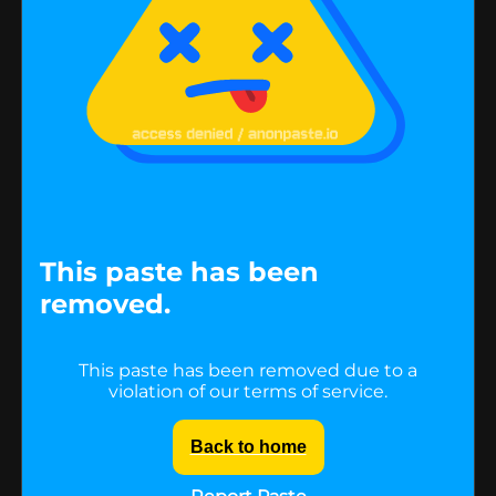
This paste has been
removed.
This paste has been removed due to a
violation of our terms of service.
Back to home