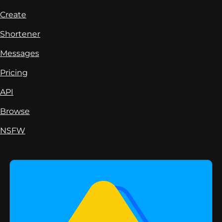
Create
Shortener
Messages
Pricing
API
Browse
NSFW