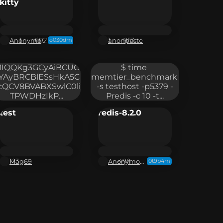
kitty
Anonymous
anonpaste
1
602
1
953
o030dm
IQQKg3GCyAiBCUC
$ time 
YAyBRCBlESsHkA5C
memtier_benchmark 
cQCV8BVABXSwlC0li
-s testhost -p5379 -
TPWDHzIkP...
Predis -c 10 -t...
test
redis-8.2.0
Mag69
Anonymous
123
498
0t9b4m