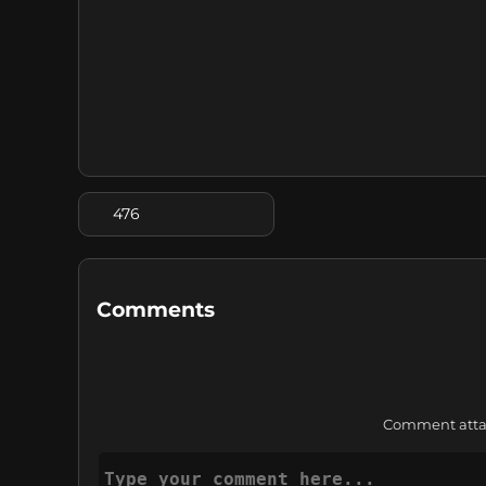
476
Comments
Comment attach