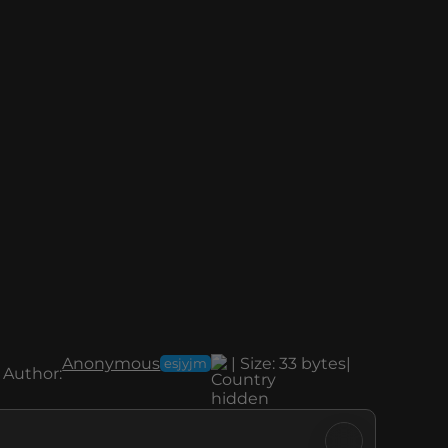
Anonymous
|
Size:
33 bytes
|
esjyjm
Author: