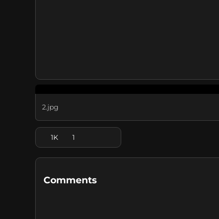
2.jpg
1K
1
Comments