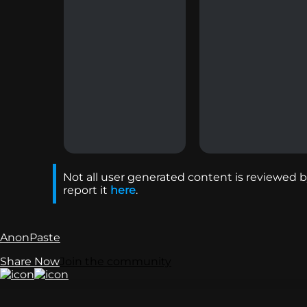
Not all user generated content is reviewed by
report it
here
.
AnonPaste
Share Now
Join the community