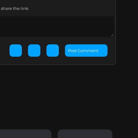
share the link.
Post Comment