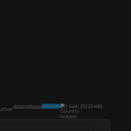
Anonymous
|
Size:
212.25 KB
|
tmumdl
uthor: