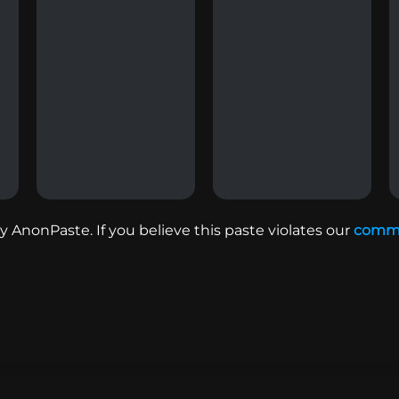
 AnonPaste. If you believe this paste violates our
commu