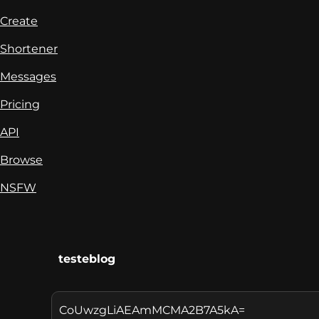
Create
Shortener
Messages
Pricing
API
Browse
NSFW
testeblog
CoUwzgLiAEAmMCMA2B7A5kA=