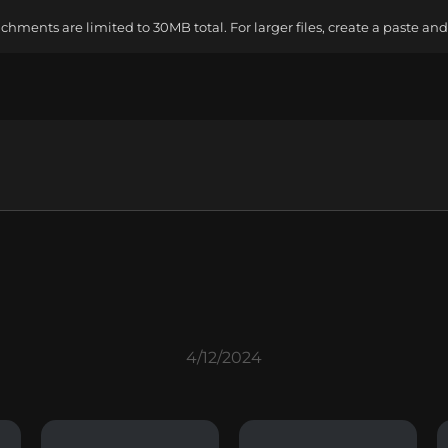
ments are limited to 30MB total. For larger files, create a paste and 
4/12/2024