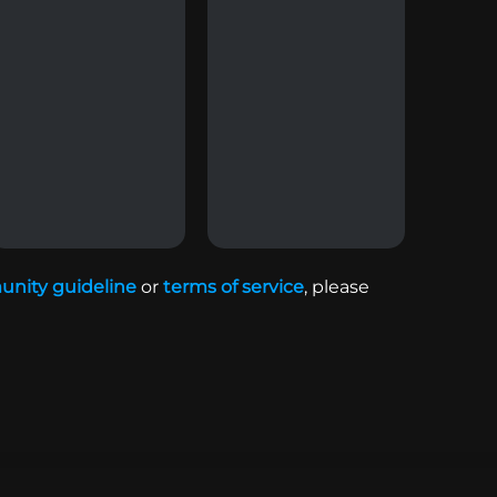
nity guideline
or
terms of service
,
please