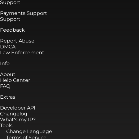
Support
Payments Support
Support
Feedback
Report Abuse
DMCA
Law Enforcement
Info
About
Help Center
FAQ
Extras
Developer API
Changelog
What's my IP?
Tools
Change Language
Terms of Service