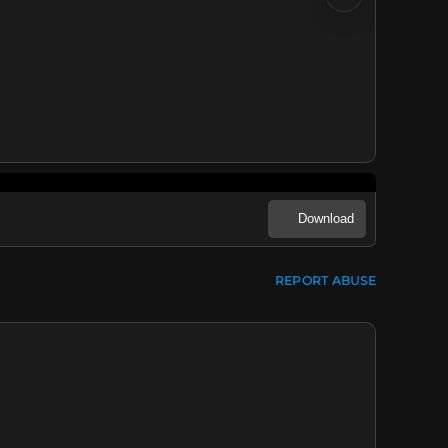
Download
REPORT ABUSE