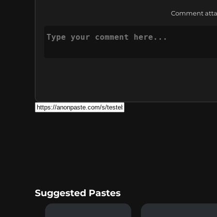
Comment attach
Suggested Pastes