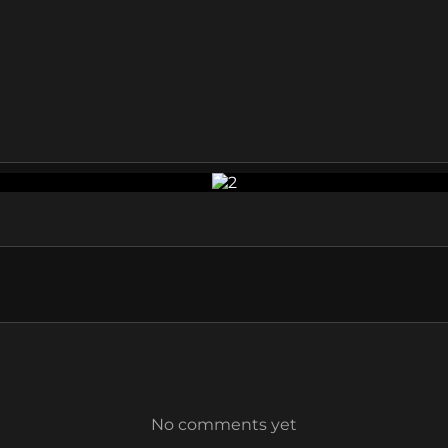
No comments yet