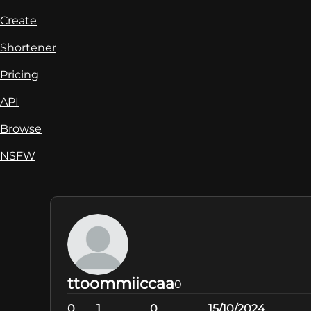
Create
Shortener
Pricing
API
Browse
NSFW
ttoommiiccaa
0
0
1
0
15/10/2024