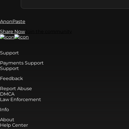
AnonPaste
Share Now
Join the community
Support
Payments Support
Support
Feedback
Report Abuse
DMCA
Law Enforcement
Info
About
Help Center