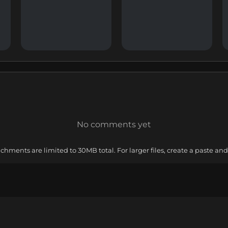
No comments yet
ments are limited to 30MB total. For larger files, create a paste and 