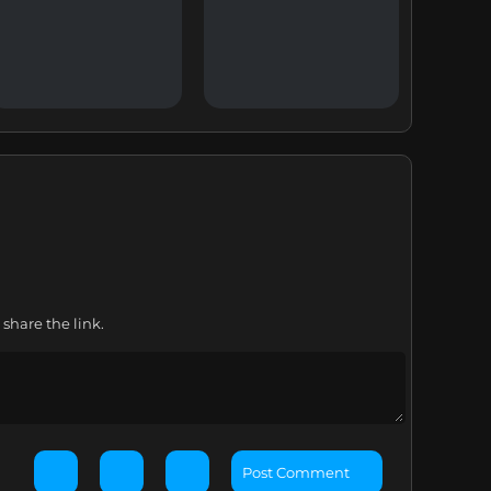
share the link.
Post Comment