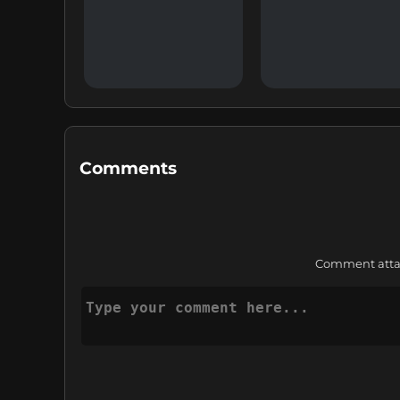
Comments
Comment attach