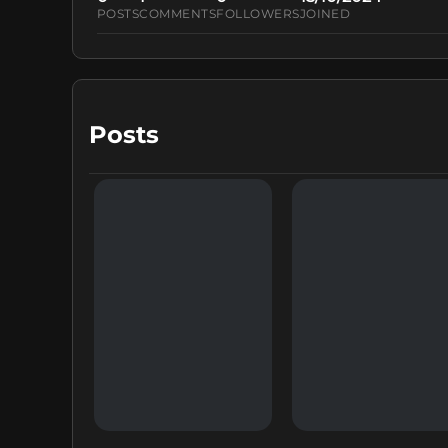
POSTS
COMMENTS
FOLLOWERS
JOINED
Posts