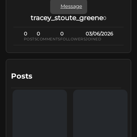
Message
tracey_stoute_greene
0
0
0
0
03/06/2026
POSTS
COMMENTS
FOLLOWERS
JOINED
Posts