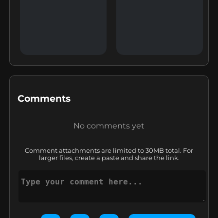
Comments
No comments yet
Comment attachments are limited to 30MB total. For
larger files, create a paste and share the link.