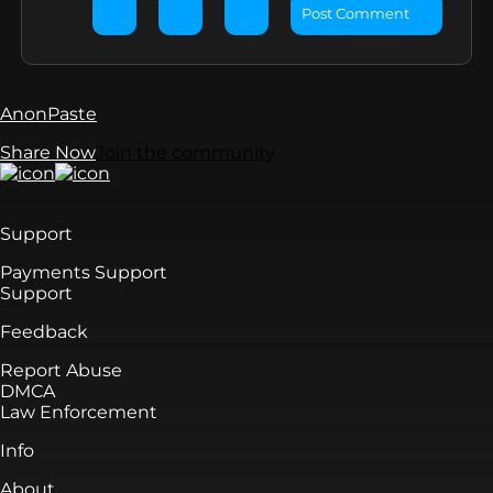
Post Comment
AnonPaste
Share Now
Join the community
Support
Payments Support
Support
Feedback
Report Abuse
DMCA
Law Enforcement
Info
About