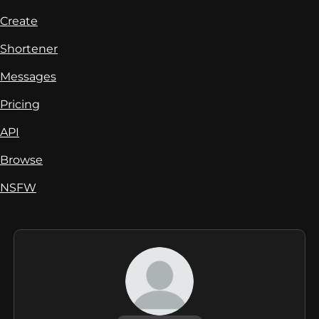
Create
Shortener
Messages
Pricing
API
Browse
NSFW