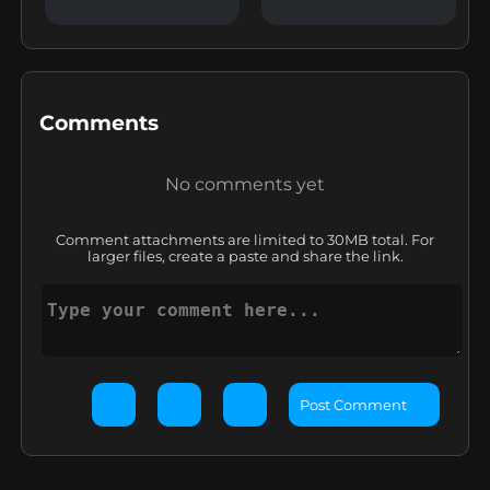
Comments
No comments yet
Comment attachments are limited to 30MB total. For
larger files, create a paste and share the link.
Post Comment