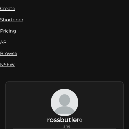
Create
Shortener
Pricing
API
Browse
NSFW
rossbutler
0
she