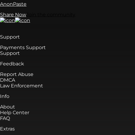
AnonPaste
Share Now
Join the community
Support
Payments Support
Support
Feedback
Report Abuse
DMCA
Law Enforcement
Info
About
Help Center
FAQ
Extras