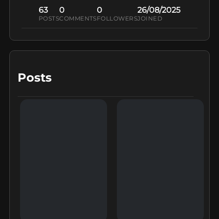
63
0
0
26/08/2025
POSTS
COMMENTS
FOLLOWERS
JOINED
Posts