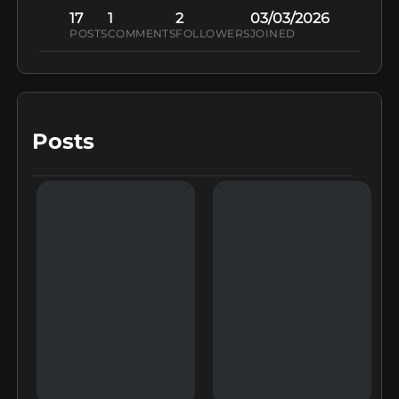
17
1
2
03/03/2026
POSTS
COMMENTS
FOLLOWERS
JOINED
Posts