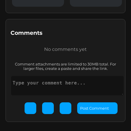
Comments
No comments yet
Comment attachments are limited to 30MB total. For
larger files, create a paste and share the link.
Post Comment