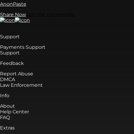
AnonPaste
Share Now
Join the community
Support
Payments Support
Support
Feedback
Report Abuse
DMCA
Law Enforcement
Info
About
Help Center
FAQ
Extras