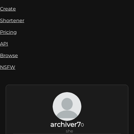
Create
Shortener
Pricing
API
Browse
NSFW
archiver7
0
she