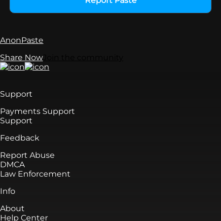
Report Paste
AnonPaste
Share Now
Join the community
Support
Payments Support
Support
Feedback
Report Abuse
DMCA
Law Enforcement
Info
About
Help Center