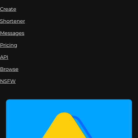
Create
Shortener
Messages
Pricing
API
Browse
NSFW