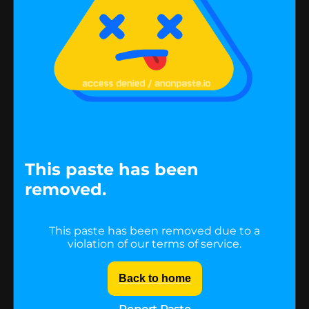
This paste has been
removed.
This paste has been removed due to a
violation of our terms of service.
Back to home