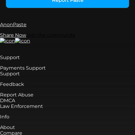
Report Paste
AnonPaste
Share Now
Join the community
Support
Payments Support
Support
Feedback
Report Abuse
DMCA
Law Enforcement
Info
About
Compare