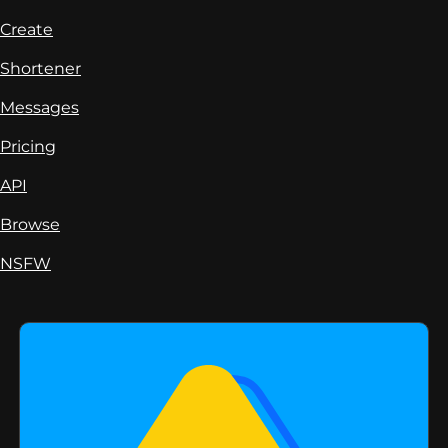
Create
Shortener
Messages
Pricing
API
Browse
NSFW