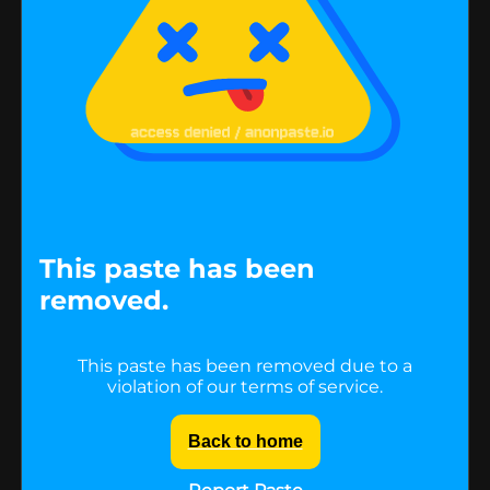
This paste has been
removed.
This paste has been removed due to a
violation of our terms of service.
Back to home