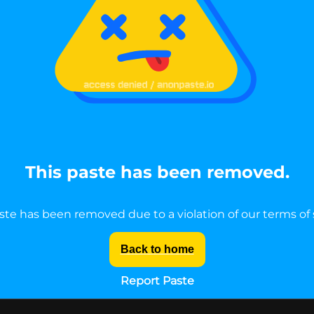
This paste has been removed.
ste has been removed due to a violation of our terms of 
Back to home
Report Paste