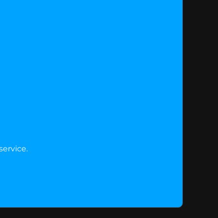
service.