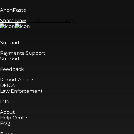
AnonPaste
Share Now
Join the community
Support
Payments Support
Support
Feedback
Report Abuse
DMCA
Law Enforcement
Info
About
Help Center
FAQ
Extras