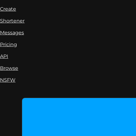
Create
Shortener
Messages
Pricing
API
Browse
NSFW