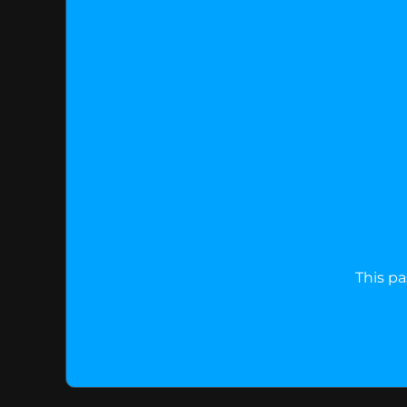
This pa