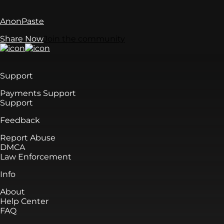
AnonPaste
Share Now
Join the community
Support
Payments Support
Support
Feedback
Report Abuse
DMCA
Law Enforcement
Info
About
Help Center
FAQ