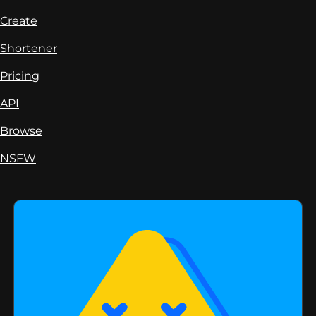
Create
Shortener
Pricing
API
Browse
NSFW