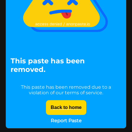
This paste has been
removed.
This paste has been removed due to a
violation of our terms of service.
Back to home
Report Paste