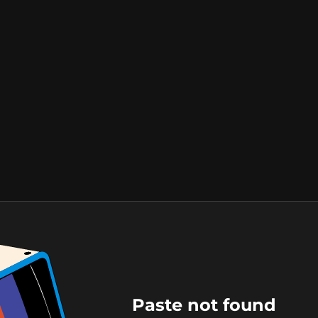
Paste not found