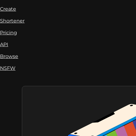
Create
Shortener
Pricing
API
Browse
NSFW