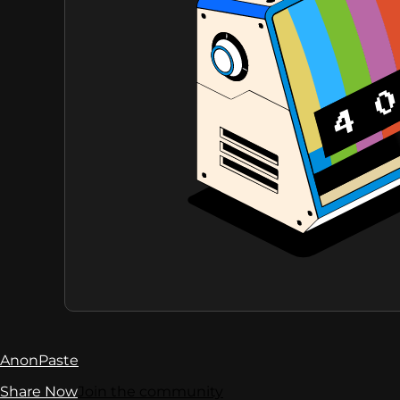
AnonPaste
Share Now
Join the community