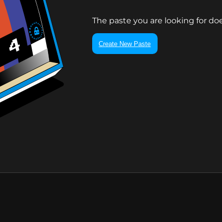
The paste you are looking for doe
Create New Paste