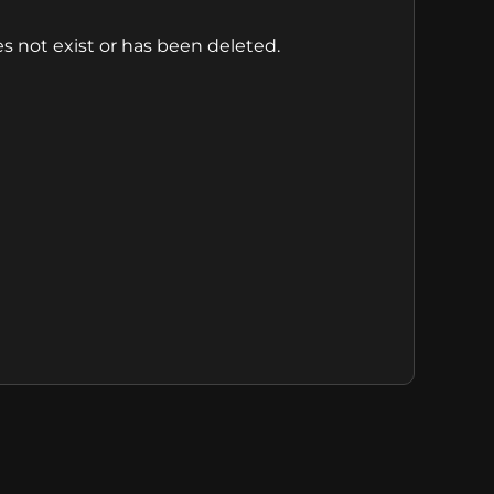
s not exist or has been deleted.