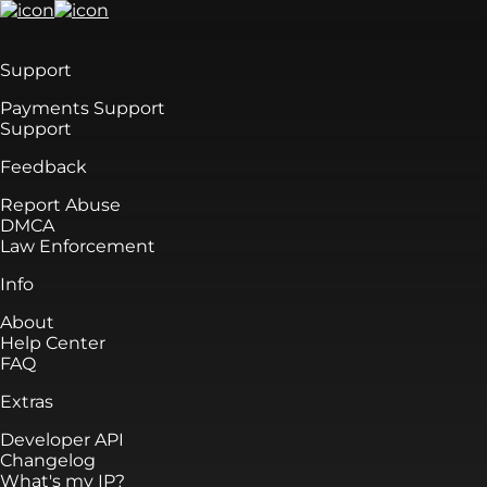
Support
Payments Support
Support
Feedback
Report Abuse
DMCA
Law Enforcement
Info
About
Help Center
FAQ
Extras
Developer API
Changelog
What's my IP?