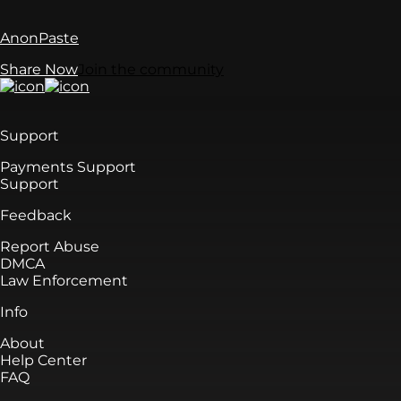
AnonPaste
Share Now
Join the community
Support
Payments Support
Support
Feedback
Report Abuse
DMCA
Law Enforcement
Info
About
Help Center
FAQ