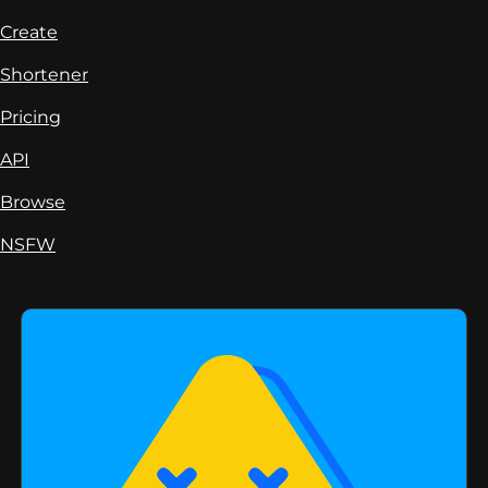
Create
Shortener
Pricing
API
Browse
NSFW