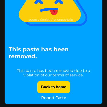
This paste has been
removed.
This paste has been removed due to a
violation of our terms of service.
Back to home
Report Paste