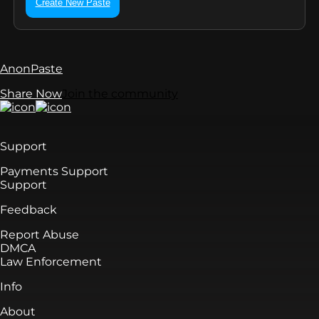
Create New Paste
AnonPaste
Share Now
Join the community
Support
Payments Support
Support
Feedback
Report Abuse
DMCA
Law Enforcement
Info
About