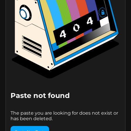
Paste not found
The paste you are looking for does not exist or
has been deleted.