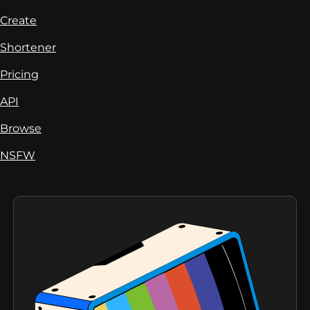
Create
Shortener
Pricing
API
Browse
NSFW