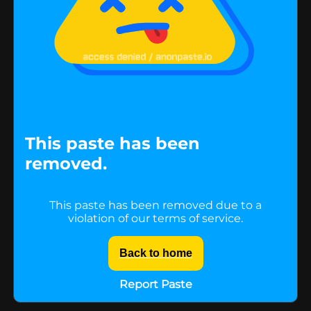
This paste has been
removed.
This paste has been removed due to a
violation of our terms of service.
Back to home
Report Paste