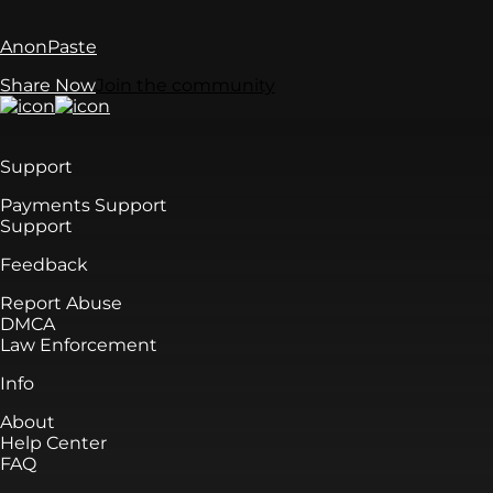
AnonPaste
Share Now
Join the community
Support
Payments Support
Support
Feedback
Report Abuse
DMCA
Law Enforcement
Info
About
Help Center
FAQ