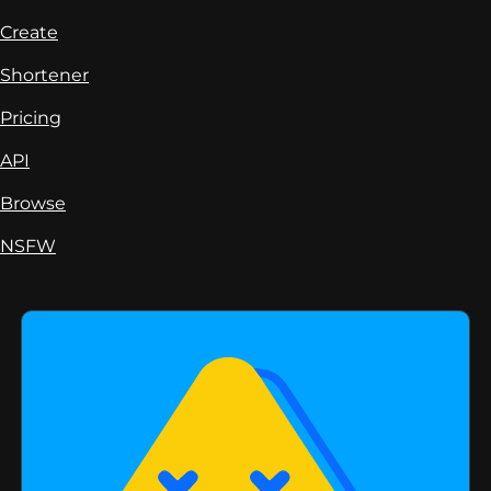
Create
Shortener
Pricing
API
Browse
NSFW