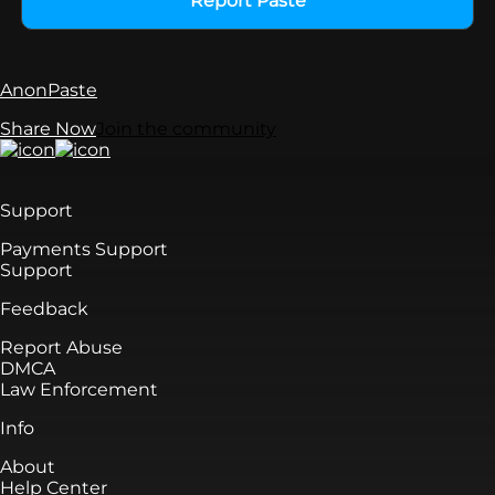
Report Paste
AnonPaste
Share Now
Join the community
Support
Payments Support
Support
Feedback
Report Abuse
DMCA
Law Enforcement
Info
About
Help Center