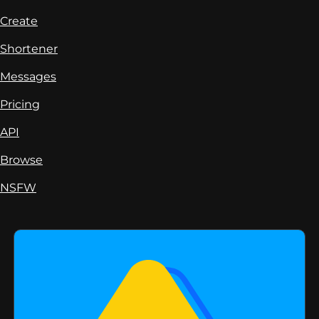
Create
Shortener
Messages
Pricing
API
Browse
NSFW