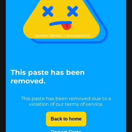
This paste has been
removed.
This paste has been removed due to a
violation of our terms of service.
Back to home