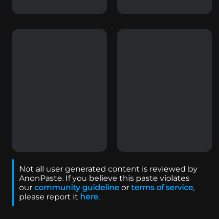
Not all user generated content is reviewed by
AnonPaste. If you believe this paste violates
our
community guideline
or
terms of service
,
please report it
here
.