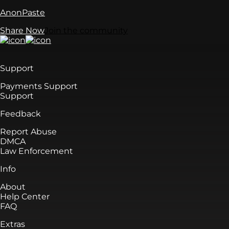
AnonPaste
Share Now
Join the community
Support
Payments Support
Support
Feedback
Report Abuse
DMCA
Law Enforcement
Info
About
Help Center
FAQ
Extras