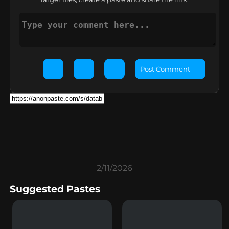
Post Comment
2/11/2026
Suggested Pastes