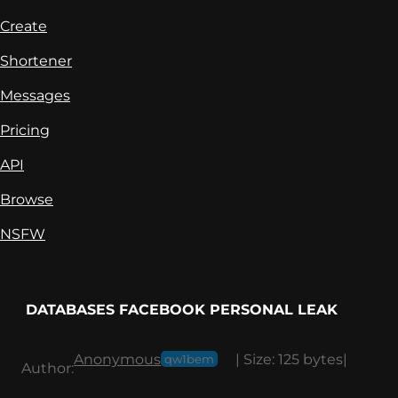
Create
Shortener
Messages
Pricing
API
Browse
NSFW
DATABASES FACEBOOK PERSONAL LEAK
Anonymous
|
Size:
125 bytes
|
qw1bem
Author: