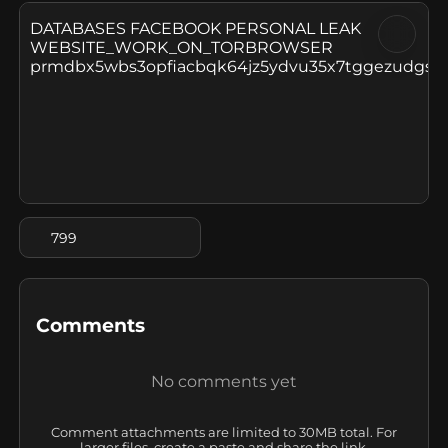
DATABASES FACEBOOK PERSONAL LEAK

WEBSITE_WORK_ON_TORBROWSER

prmdbx5wbs3opfiacbqk64jz5ydvu35x7tggezudgsqis
799
Comments
No comments yet
Comment attachments are limited to 30MB total. For
larger files, create a paste and share the link.