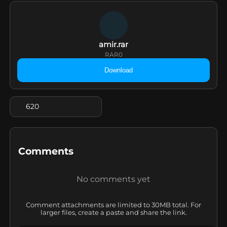
amir.rar
RAR
0
Download
620
Comments
No comments yet
Comment attachments are limited to 30MB total. For
larger files, create a paste and share the link.