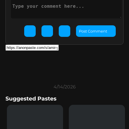
Post Comment
4/14/2026
Suggested Pastes