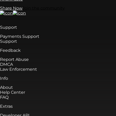
Share Now
Join the community
Support
Payments Support
Support
Feedback
Report Abuse
DMCA
Law Enforcement
Info
About
Help Center
FAQ
Extras
Developer API