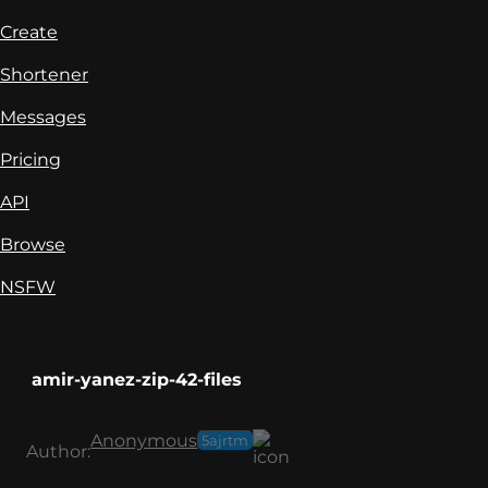
Create
Shortener
Messages
Pricing
API
Browse
NSFW
amir-yanez-zip-42-files
Anonymous
5ajrtm
Author: