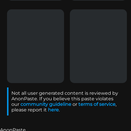
Not all user generated content is reviewed by
AnonPaste. If you believe this paste violates
our
community guideline
or
terms of service
,
please report it
here
.
AnonPaste