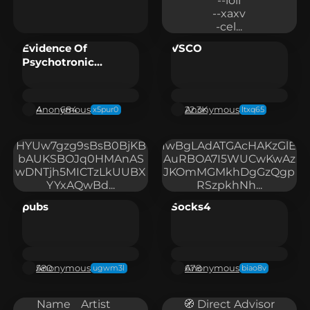
--loli

--xaxv

-cel...
Evidence Of
VSCO
Psychotronic
Weapons/Wireless
Brain Computer
Interfaces
Anonymous
Anonymous
4
684
22.3K
x5pur0
ltxq65
HYUw7gzg9sBsB0BjKB
IwBgLAdATGAcHAKzGlE
bAUKSBOJq0HMAnAS
AuRBOA7I5WUCwKwAz
wDNTjh5MICTzLkUUBX
JKOmMGMkhDgGzQgp
YYxAQwBd...
RSzpkhNh...
pubs
Socks4
Anonymous
Anonymous
580
678
ugwm3l
biao8v
Name	Artist	
🧭 Direct Advisor
