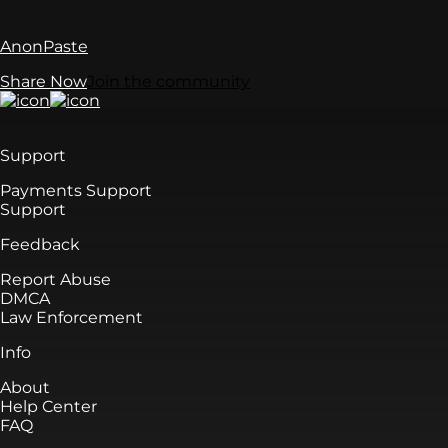
AnonPaste
Share Now
Join the community
Support
Payments Support
Support
Feedback
Report Abuse
DMCA
Law Enforcement
Info
About
Help Center
FAQ