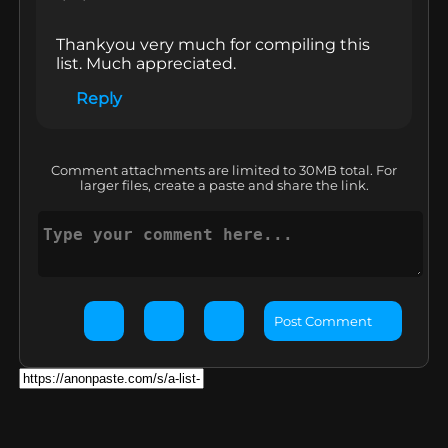
Thankyou very much for compiling this 
list. Much appreciated.
Reply
Comment attachments are limited to 30MB total. For
larger files, create a paste and share the link.
Post Comment