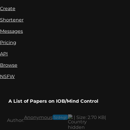
Create
Shortener
Messages
Pricing
API
Browse
NSFW
A List of Papers on IOB/Mind Control
Anonymous
|
Size:
2.70 KB
|
5zd4gl
Author: