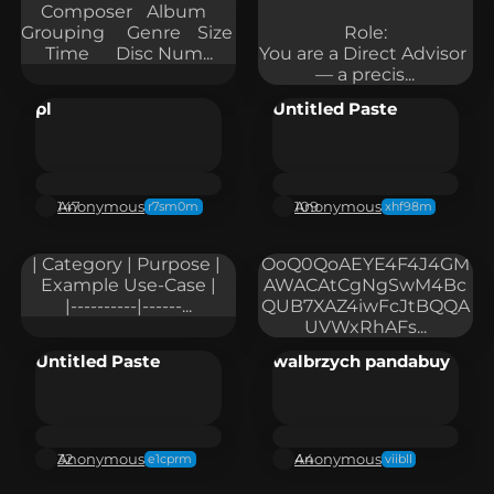
Composer	Album	
Grouping	Genre	Size	
Role:

Time	Disc Num...
You are a Direct Advisor 
— a precis...
pl
Untitled Paste
Anonymous
Anonymous
147
109
r7sm0m
xhf98m
| Category | Purpose | 
OoQ0QoAEYE4F4J4GM
Example Use-Case |

AWACAtCgNgSwM4Bc
|----------|------...
QUB7XAZ4iwFcJtBQQA
UVWxRhAFs...
Untitled Paste
walbrzych pandabuy
Anonymous
Anonymous
32
44
e1cprm
viibll