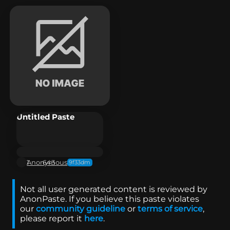
Untitled Paste
Anonymous
1
643
9f33dm
Not all user generated content is reviewed by
AnonPaste. If you believe this paste violates
our
community guideline
or
terms of service
,
please report it
here
.