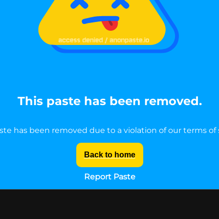
This paste has been removed.
ste has been removed due to a violation of our terms of 
Back to home
Report Paste