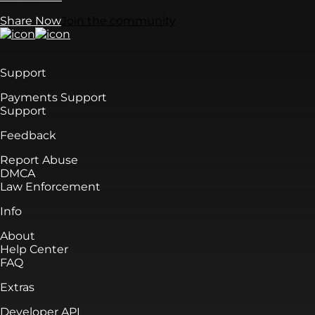
Share Now
Join the community
Support
Payments Support
Support
Feedback
Report Abuse
DMCA
Law Enforcement
Info
About
Help Center
FAQ
Extras
Developer API