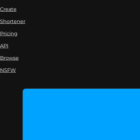
Create
Shortener
Pricing
API
Browse
NSFW