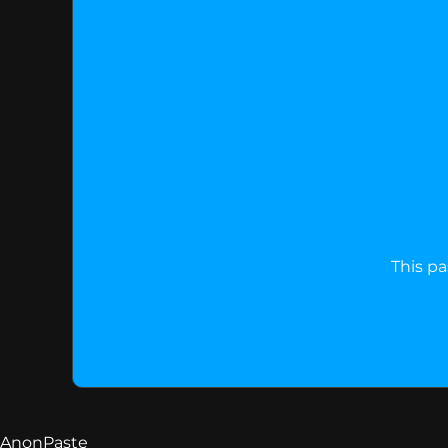
This pa
AnonPaste