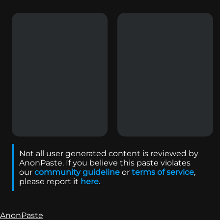
Not all user generated content is reviewed by
AnonPaste. If you believe this paste violates
our
community guideline
or
terms of service
,
please report it
here
.
AnonPaste