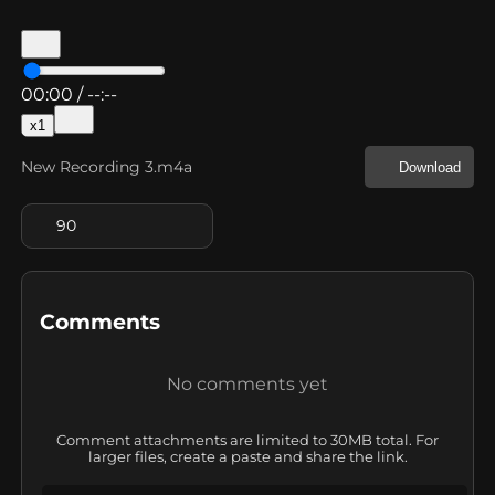
00:00
/
--:--
x
1
New Recording 3.m4a
Download
90
Comments
No comments yet
Comment attachments are limited to 30MB total. For
larger files, create a paste and share the link.