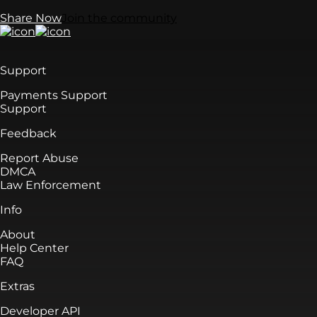
Share Now
Join the community
Support
Payments Support
Support
Feedback
Report Abuse
DMCA
Law Enforcement
Info
About
Help Center
FAQ
Extras
Developer API