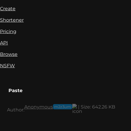
Create
Shortener
Pricing
API
Browse
NSFW
Paste
Anonymous
|
Size:
642.26 KB
m2z3um
Author: