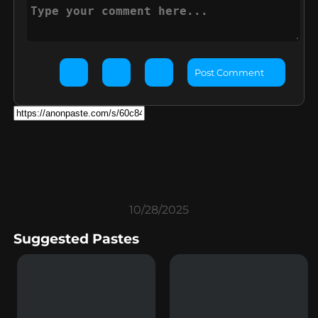
Post Comment
10/28/2025
Suggested Pastes