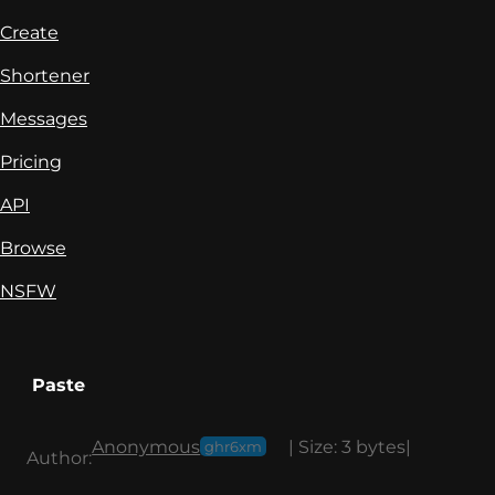
Create
Shortener
Messages
Pricing
API
Browse
NSFW
Paste
Anonymous
|
Size:
3 bytes
|
ghr6xm
Author: