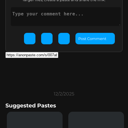
Post Comment
12/2/2025
Suggested Pastes