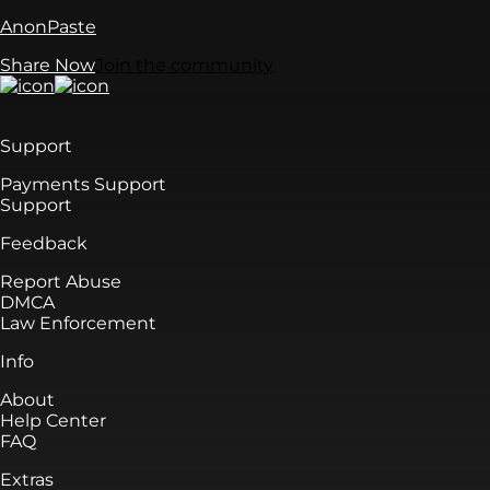
AnonPaste
Share Now
Join the community
Support
Payments Support
Support
Feedback
Report Abuse
DMCA
Law Enforcement
Info
About
Help Center
FAQ
Extras