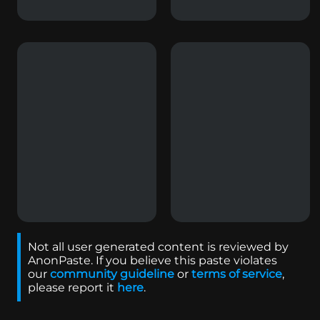
Not all user generated content is reviewed by
AnonPaste. If you believe this paste violates
our
community guideline
or
terms of service
,
please report it
here
.