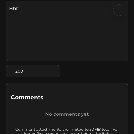
Hhb
200
Comments
No comments yet
Comment attachments are limited to 30MB total. For
larger files, create a paste and share the link.